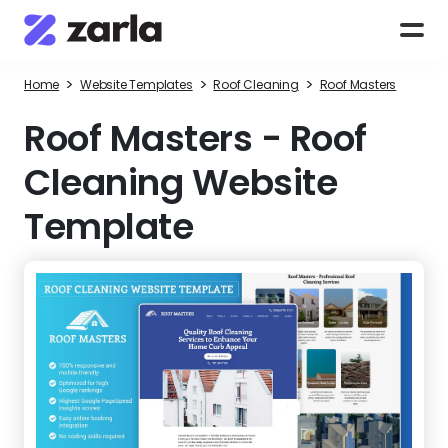
>
>
>
Home
Website Templates
Roof Cleaning
Roof Masters
Roof Masters
-
Roof
Cleaning Website
Template