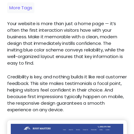
More Tags
Your website is more than just a home page — it’s
often the first interaction visitors have with your
business. Make it memorable with a clean, modern
design that immediately instills confidence. The
inviting blue color scheme conveys reliability, while the
well-organized layout ensures that key information is
easy to find.
Credibility is key, and nothing builds it like real customer
feedback. This site makes testimonials a focal point,
helping visitors feel confident in their choice. And
because first impressions typically happen on mobile,
the responsive design guarantees a smooth
experience on any device.