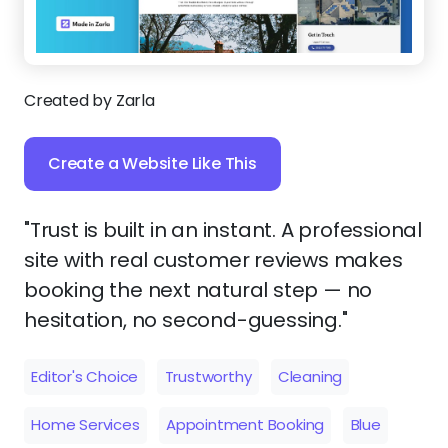
Created by Zarla
Create a Website Like This
"Trust is built in an instant. A professional
site with real customer reviews makes
booking the next natural step — no
hesitation, no second-guessing."
Editor's Choice
Trustworthy
Cleaning
Home Services
Appointment Booking
Blue