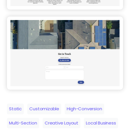
Static
Customizable
High-Conversion
Multi-Section
Creative Layout
Local Business