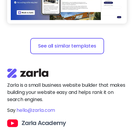
See all similar templates
Zarla is a small business website builder that makes
building your website easy and helps rank it on
search engines.
Say
hello@zarla.com
Zarla Academy