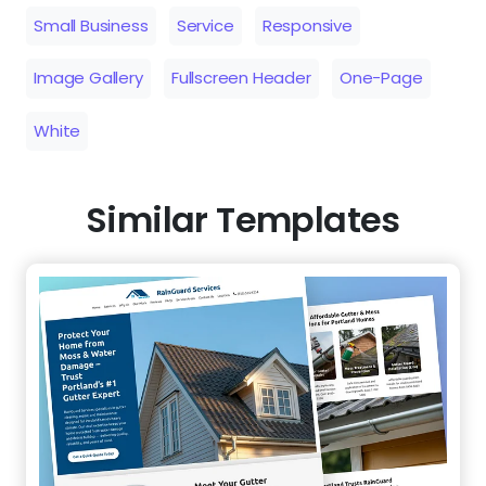
Small Business
Service
Responsive
Image Gallery
Fullscreen Header
One-Page
White
Similar Templates