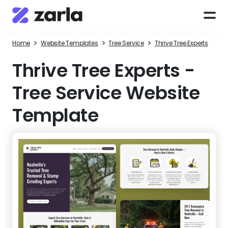
>
>
>
Home
Website Templates
Tree Service
Thrive Tree Experts
Thrive Tree Experts
-
Tree Service Website
Template