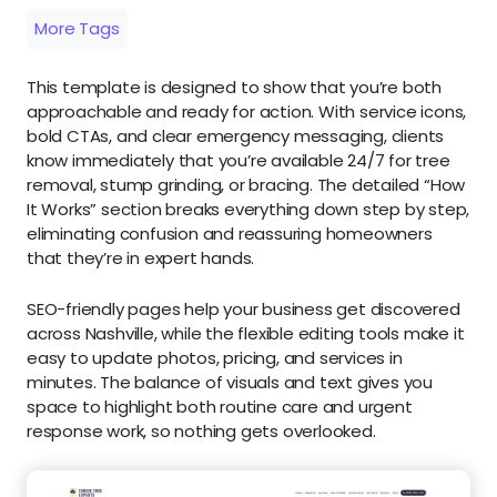
More Tags
This template is designed to show that you’re both
approachable and ready for action. With service icons,
bold CTAs, and clear emergency messaging, clients
know immediately that you’re available 24/7 for tree
removal, stump grinding, or bracing. The detailed “How
It Works” section breaks everything down step by step,
eliminating confusion and reassuring homeowners
that they’re in expert hands.
SEO-friendly pages help your business get discovered
across Nashville, while the flexible editing tools make it
easy to update photos, pricing, and services in
minutes. The balance of visuals and text gives you
space to highlight both routine care and urgent
response work, so nothing gets overlooked.