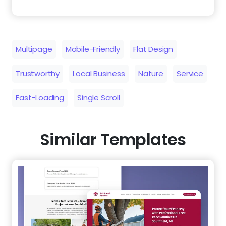
Multipage
Mobile-Friendly
Flat Design
Trustworthy
Local Business
Nature
Service
Fast-Loading
Single Scroll
Similar Templates