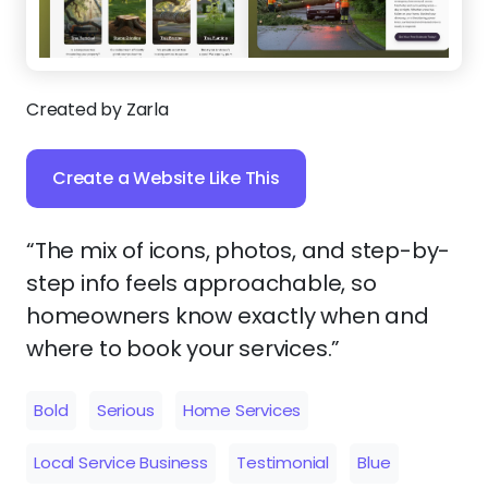
Created by Zarla
Create a Website Like This
“The mix of icons, photos, and step-by-
step info feels approachable, so
homeowners know exactly when and
where to book your services.”
Bold
Serious
Home Services
Local Service Business
Testimonial
Blue