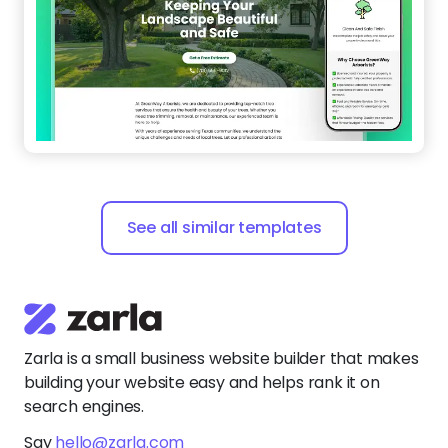
See all similar templates
Zarla is a small business website builder that makes
building your website easy and helps rank it on
search engines.
Say
hello@zarla.com