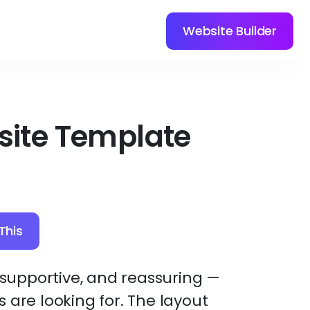
Website Builder
site Template
This
, supportive, and reassuring —
 are looking for. The layout