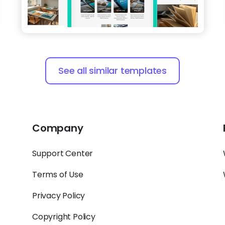
See all similar templates
Company
Support Center
Terms of Use
Privacy Policy
Copyright Policy