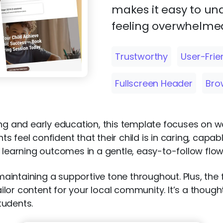
makes it easy to un
feeling overwhelmed
Trustworthy
User-Frie
Fullscreen Header
Bro
ing and early education, this template focuses on w
 feel confident that their child is in caring, capab
 learning outcomes in a gentle, easy-to-follow flow
intaining a supportive tone throughout. Plus, the f
lor content for your local community. It’s a thought
tudents.