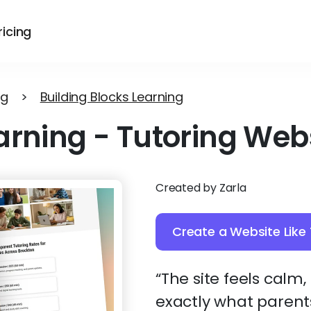
ricing
ng
>
Building Blocks Learning
arning
-
Tutoring Web
Created by Zarla
Create a Website Like 
“The site feels calm
exactly what parents