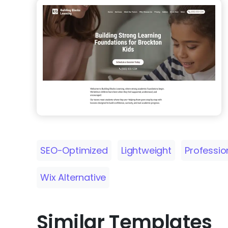
SEO-Optimized
Lightweight
Professio
Wix Alternative
Similar Templates