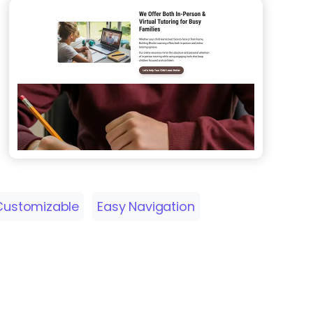
Customizable
Easy Navigation