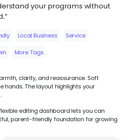
derstand your programs without
.”
ndly
Local Business
Service
wn
More Tags
armth, clarity, and reassurance. Soft
le hands. The layout highlights your
.
lexible editing dashboard lets you can
ful, parent-friendly foundation for growing