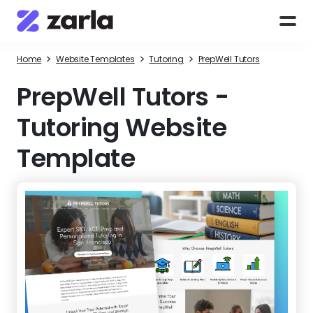
>
>
>
Home
Website Templates
Tutoring
PrepWell Tutors
PrepWell Tutors
-
Tutoring Website
Template