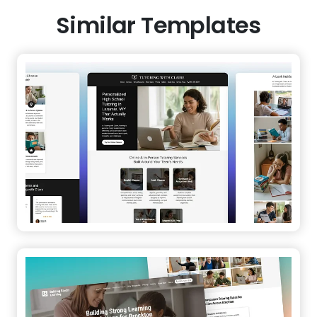
Similar Templates