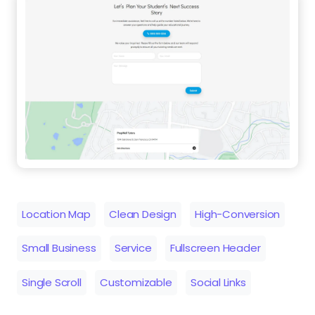
Location Map
Clean Design
High-Conversion
Small Business
Service
Fullscreen Header
Single Scroll
Customizable
Social Links