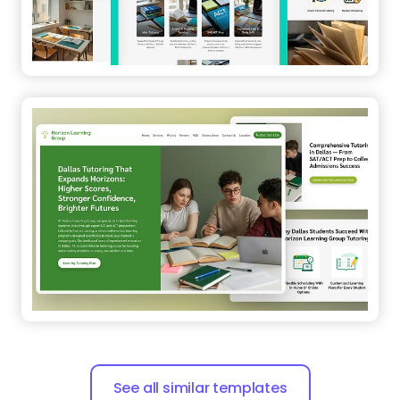
See all similar templates