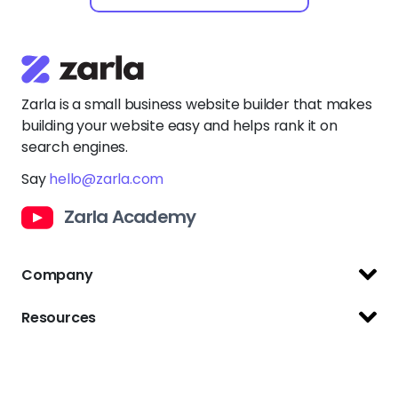
Zarla is a small business website builder that makes
building your website easy and helps rank it on
search engines.
Say
hello@zarla.com
Zarla Academy
Company
Support Center
Resources
Terms of Use
Website Builder
Privacy Policy
Website Templates