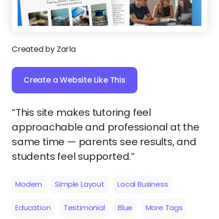
Created by Zarla
Create a Website Like This
“This site makes tutoring feel
approachable and professional at the
same time — parents see results, and
students feel supported.”
Modern
Simple Layout
Local Business
Education
Testimonial
Blue
More Tags