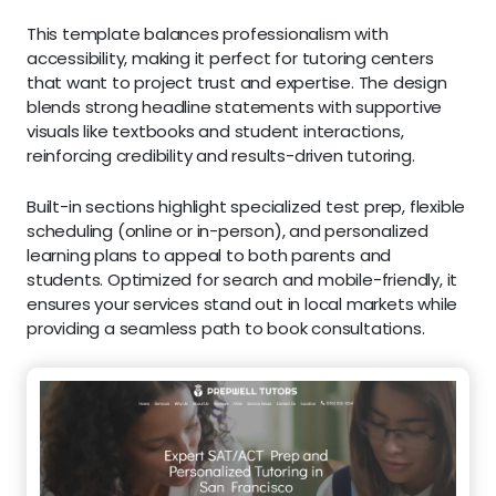
This template balances professionalism with
accessibility, making it perfect for tutoring centers
that want to project trust and expertise. The design
blends strong headline statements with supportive
visuals like textbooks and student interactions,
reinforcing credibility and results-driven tutoring.
Built-in sections highlight specialized test prep, flexible
scheduling (online or in-person), and personalized
learning plans to appeal to both parents and
students. Optimized for search and mobile-friendly, it
ensures your services stand out in local markets while
providing a seamless path to book consultations.