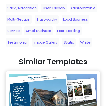
Testimonial
Image Gallery
Static
White
Similar Templates