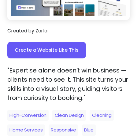
Created by Zarla
Create a Website Like This
"Expertise alone doesn’t win business —
clients need to see it. This site turns your
skills into a visual story, guiding visitors
from curiosity to booking."
High-Conversion
Clean Design
Cleaning
Home Services
Responsive
Blue