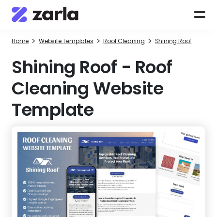
>
>
>
Home
Website Templates
Roof Cleaning
Shining Roof
Shining Roof
-
Roof
Cleaning Website
Template