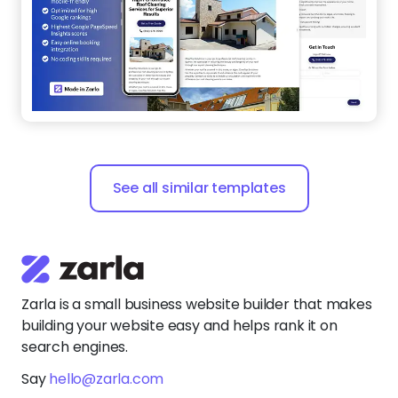
See all similar templates
Zarla is a small business website builder that makes
building your website easy and helps rank it on
search engines.
Say
hello@zarla.com
Zarla Academy
Company
Support Center
Resources