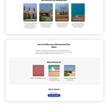
Sticky Navigation
User-Friendly
Customizable
Multi-Section
Trustworthy
Local Business
Service
Small Business
Fast-Loading