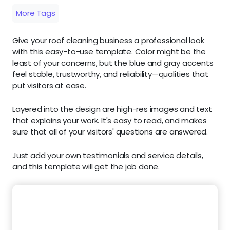
More Tags
Give your roof cleaning business a professional look
with this easy-to-use template. Color might be the
least of your concerns, but the blue and gray accents
feel stable, trustworthy, and reliability—qualities that
put visitors at ease.
Layered into the design are high-res images and text
that explains your work. It's easy to read, and makes
sure that all of your visitors' questions are answered.
Just add your own testimonials and service details,
and this template will get the job done.